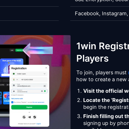
Facebook, Instagram,
1win Regist
Players
To join, players must
how to create a new 
Visit the official 
Locate the ‘Regist
begin the registrat
Finish filling out 
signing up by phon