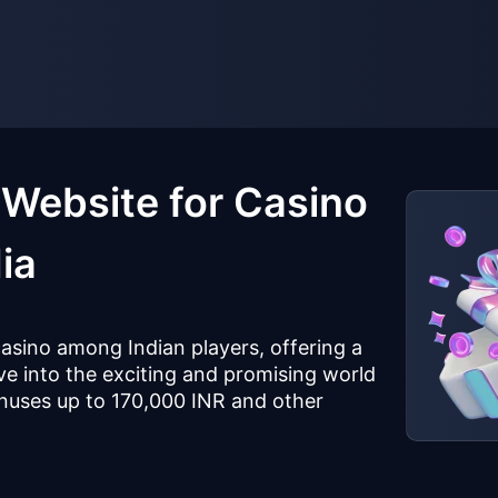
l Website for Casino
ia
sino among Indian players, offering a
lve into the exciting and promising world
onuses up to 170,000 INR and other