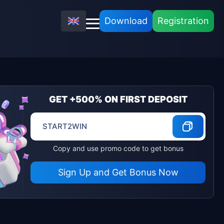
Download
Registration
GET +500% ON FIRST DEPOSIT
Copy and use promo code to get bonus
Sign Up and Get Bonus Now