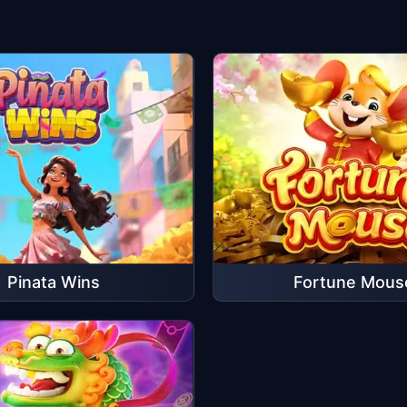
Play now
Play no
Pinata Wins
Fortune Mous