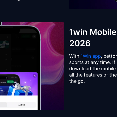
1win Mobile
2026
With
1Win app
, betto
sports at any time. I
download the mobile 
all the features of t
the go.