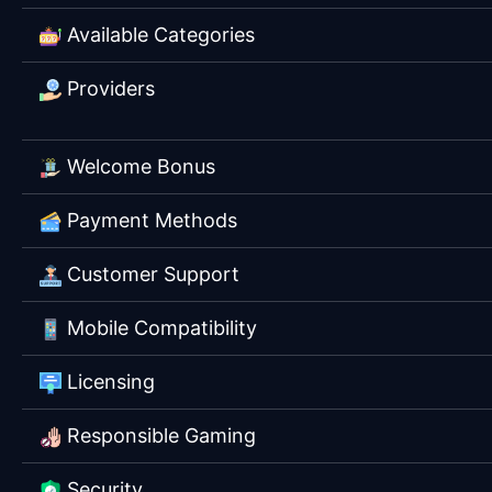
Available Categories
Providers
Welcome Bonus
Payment Methods
Customer Support
Mobile Compatibility
Licensing
Responsible Gaming
Security