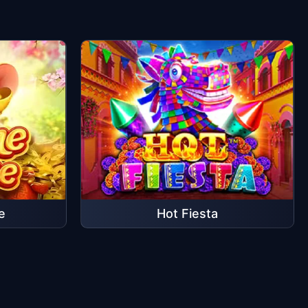
w
e
Hot Fiesta