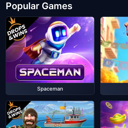
Popular Games
Play now
Spaceman