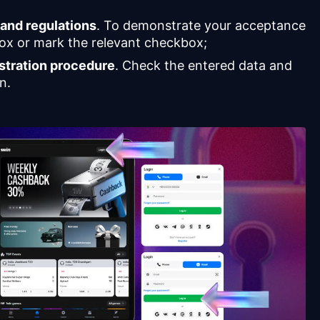
 and regulations
. To demonstrate your acceptance
box or mark the relevant checkbox;
stration procedure
. Check the entered data and
n.