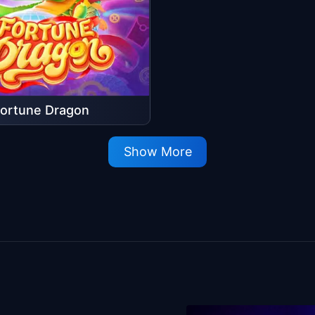
ortune Dragon
Show More