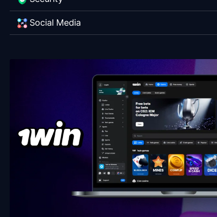
Social Media