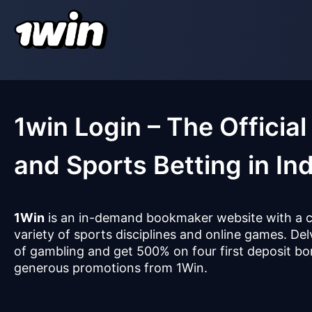
1win Login – The Officia
and Sports Betting in Ind
1Win
is an in-demand bookmaker website with a ca
variety of sports disciplines and online games. De
of gambling and get 500% on four first deposit b
generous promotions from 1Win.