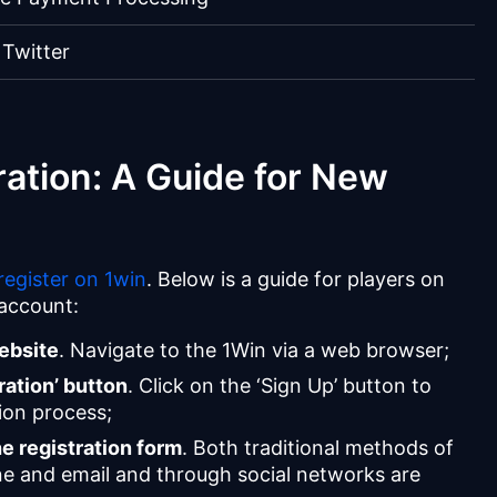
 Twitter
ration: A Guide for New
register on 1win
. Below is a guide for players on
account:
website
. Navigate to the 1Win via a web browser;
ration’ button
. Click on the ‘Sign Up’ button to
ion process;
the registration form
. Both traditional methods of
e and email and through social networks are