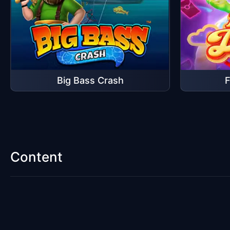
Play now
Big Bass Crash
F
Content