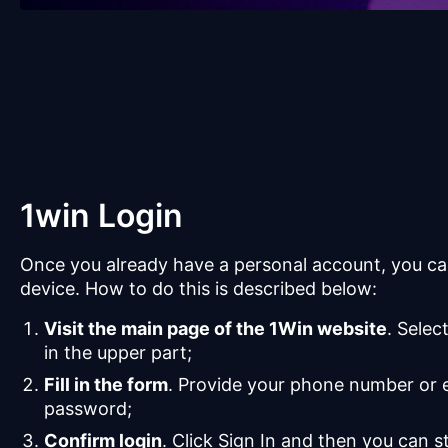
1win Login
Once you already have a personal account, you ca
device. How to do this is described below:
Visit the main page of the 1Win website
. Selec
in the upper part;
Fill in the form
. Provide your phone number or e
password;
Confirm login
. Click Sign In and then you can st