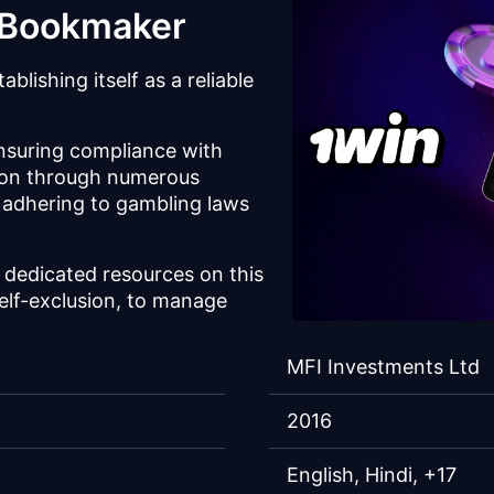
n Bookmaker
blishing itself as a reliable
ensuring compliance with
ition through numerous
l, adhering to gambling laws
dedicated resources on this
self-exclusion, to manage
MFI Investments Ltd
2016
English, Hindi, +17