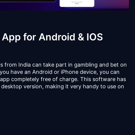
 App for Android & IOS
rs from India can take part in gambling and bet on
f you have an Android or iPhone device, you can
app completely free of charge. This software has
he desktop version, making it very handy to use on