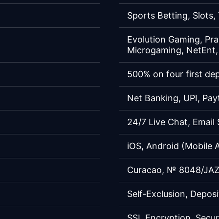
Sports Betting, Slots,
Evolution Gaming, Pra
Microgaming, NetEnt,
500% on four first dep
Net Banking, UPI, Payt
24/7 Live Chat, Email
iOS, Android (Mobile A
Curacao, № 8048/JAZ
Self-Exclusion, Depos
SSL Encryption, Secu