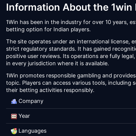
Information About the 1wi
1Win has been in the industry for over 10 years, esta
betting option for Indian players.
The site operates under an international license, 
strict regulatory standards. It has gained recogn
positive user reviews. Its operations are fully lega
in every jurisdiction where it is available.
1Win promotes responsible gambling and provides 
topic. Players can access various tools, including 
their betting activities responsibly.
Company
Year
Languages