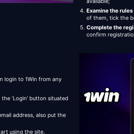
available;
Examine the rules
of them, tick the 
Complete the regi
confirm registratio
n login to 1Win from any
t the ‘Login’ button situated
mail address, also put the
art using the site.