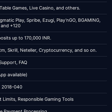
 Table Games, Live Casino, and others.
gmatic Play, Spribe, Ezugi, Play’nGO, BGAMING,
 and +120
osits up to 170,000 INR.
m, Skrill, Neteller, Cryptocurrency, and so on.
 Support, FAQ
pp available)
 2018-040
it Limits, Responsible Gaming Tools
re Payment Processing