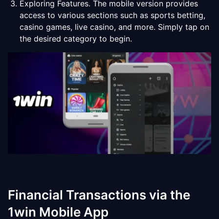
Exploring Features. The mobile version provides
access to various sections such as sports betting,
casino games, live casino, and more. Simply tap on
the desired category to begin.
Financial Transactions via the
1win Mobile App