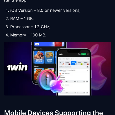
run the app.
iOS Version – 8.0 or newer versions;
RAM – 1 GB;
Processor – 1.2 GHz;
Memory – 100 MB.
Mobile Devices Supporting the