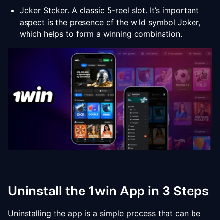
Joker Stoker. A classic 5-reel slot. It’s important
aspect is the presence of the wild symbol Joker,
which helps to form a winning combination.
Uninstall the 1win App in 3 Steps
Uninstalling the app is a simple process that can be