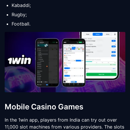
Kabaddi;
Rugby;
Football.
Mobile Casino Games
In the 1win app, players from India can try out over
11,000 slot machines from various providers. The slots