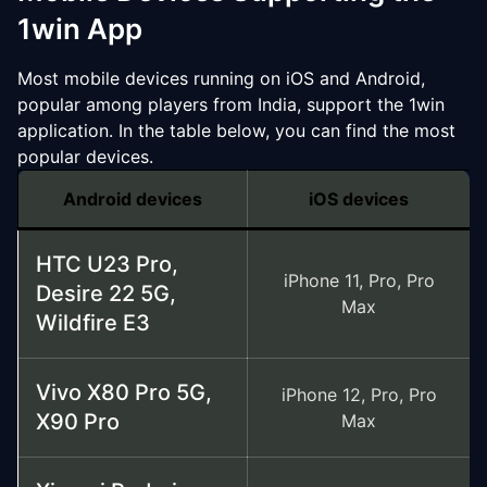
1win App
Most mobile devices running on iOS and Android,
popular among players from India, support the 1win
application. In the table below, you can find the most
popular devices.
Android devices
iOS devices
HTC U23 Pro,
iPhone 11, Pro, Pro
Desire 22 5G,
Max
Wildfire E3
Vivo X80 Pro 5G,
iPhone 12, Pro, Pro
X90 Pro
Max