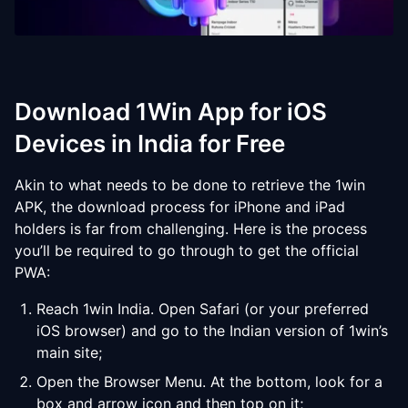
Download 1Win App for iOS
Devices in India for Free
Akin to what needs to be done to retrieve the 1win
APK, the download process for iPhone and iPad
holders is far from challenging. Here is the process
you’ll be required to go through to get the official
PWA:
Reach 1win India. Open Safari (or your preferred
iOS browser) and go to the Indian version of 1win’s
main site;
Open the Browser Menu. At the bottom, look for a
box and arrow icon and then top on it;