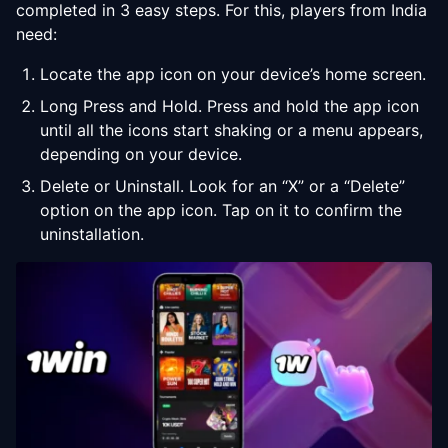
completed in 3 easy steps. For this, players from India
need:
Locate the app icon on your device’s home screen.
Long Press and Hold. Press and hold the app icon
until all the icons start shaking or a menu appears,
depending on your device.
Delete or Uninstall. Look for an “X” or a “Delete”
option on the app icon. Tap on it to confirm the
uninstallation.