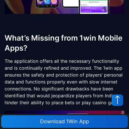
What’s Missing from 1win Mobile
Apps?
The application offers all the necessary functionality
and is continually refined and improved. The 1win app
ensures the safety and protection of players’ personal
data and functions properly even with slow internet
connections. No significant drawbacks have been
identified that would jeopardize players from India or
hinder their ability to place bets or play casino games.
Download 1Win App