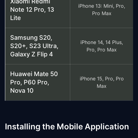
Xiaomi Redmi
iPhone 13: Mini, Pro,
Note 12 Pro, 13
Pro Max
Lite
Samsung S20,
iPhone 14, 14 Plus,
S20+, S23 Ultra,
Pro, Pro Max
Galaxy Z Flip 4
Huawei Mate 50
iPhone 15, Pro, Pro
Pro, P60 Pro,
Max
Nova 10
Installing the Mobile Application