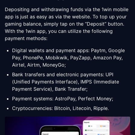
Depositing and withdrawing funds via the 1win mobile
app is just as easy as via the website. To top up your
gaming balance, simply tap on the “Deposit” button.
With the 1win app, you can utilize the following
payment methods:
Digital wallets and payment apps: Paytm, Google
Pay, PhonePe, Mobikwik, PayZapp, Amazon Pay,
Airtel, Airtm, MoneyGo;
Bank transfers and electronic payments: UPI
(Unified Payments Interface), IMPS (Immediate
Payment Service), Bank Transfer;
Payment systems: AstroPay, Perfect Money;
Cryptocurrencies: Bitcoin, Litecoin, Ripple.