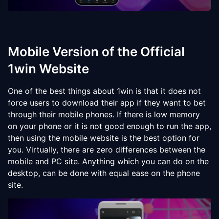
Mobile Version of the Official
1win Website
One of the best things about 1win is that it does not
force users to download their app if they want to bet
through their mobile phones. If there is low memory
on your phone or it is not good enough to run the app,
then using the mobile website is the best option for
you. Virtually, there are zero differences between the
mobile and PC site. Anything which you can do on the
desktop, can be done with equal ease on the phone
site.