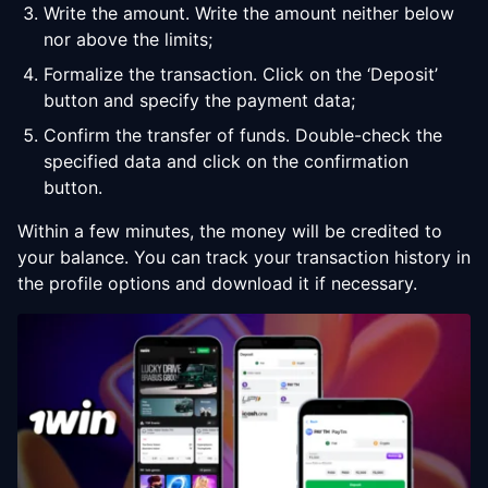
Write the amount. Write the amount neither below
nor above the limits;
Formalize the transaction. Click on the ‘Deposit’
button and specify the payment data;
Confirm the transfer of funds. Double-check the
specified data and click on the confirmation
button.
Within a few minutes, the money will be credited to
your balance. You can track your transaction history in
the profile options and download it if necessary.