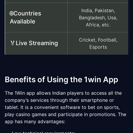
India, Pakistan,
🌐Countries
Bangladesh, Usa,
Available
Africa, etc.
Cricket, Football,
🏅Live Streaming
Esports
Benefits of Using the 1win App
The 1Win app allows Indian players to access all the
company’s services through their smartphone or
tablet. It is a convenient software to bet on sports,
play casino games and participate in promotions. The
app has many advantages: