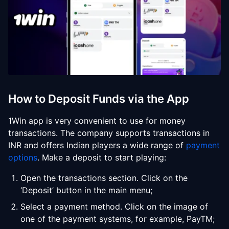
How to Deposit Funds via the App
1Win app is very convenient to use for money
transactions. The company supports transactions in
INR and offers Indian players a wide range of
payment
options
. Make a deposit to start playing:
Open the transactions section. Click on the
‘Deposit’ button in the main menu;
Select a payment method. Click on the image of
one of the payment systems, for example, PayTM;