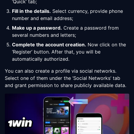
‘Quick’ tab;
Fill in the details.
Select currency, provide phone
number and email address;
Make up a password.
Create a password from
several numbers and letters;
Complete the account creation.
Now click on the
‘Register’ button. After that, you will be
automatically authorized.
You can also create a profile via social networks.
Select one of them under the ‘Social Networks’ tab
and grant permission to share publicly available data.