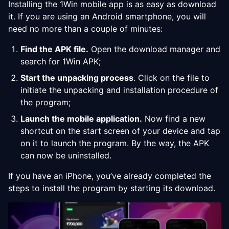
Installing the 1Win mobile app is as easy as download
it. If you are using an Android smartphone, you will
need no more than a couple of minutes:
Find the APK file.
Open the download manager and
search for 1Win APK;
Start the unpacking process
. Click on the file to
initiate the unpacking and installation procedure of
the program;
Launch the mobile application.
Now find a new
shortcut on the start screen of your device and tap
on it to launch the program. By the way, the APK
can now be uninstalled.
If you have an iPhone, you’ve already completed the
steps to install the program by starting its download.