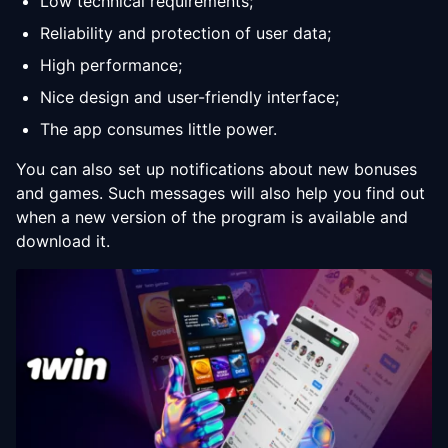
Low technical requirements;
Reliability and protection of user data;
High performance;
Nice design and user-friendly interface;
The app consumes little power.
You can also set up notifications about new bonuses
and games. Such messages will also help you find out
when a new version of the program is available and
download it.