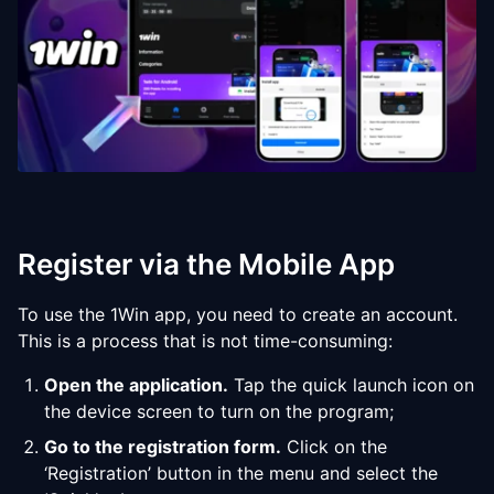
Register via the Mobile App
To use the 1Win app, you need to create an account.
This is a process that is not time-consuming:
Open the application.
Tap the quick launch icon on
the device screen to turn on the program;
Go to the registration form.
Click on the
‘Registration’ button in the menu and select the