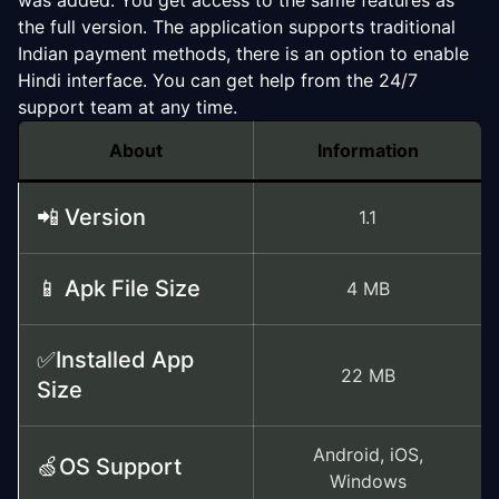
was added. You get access to the same features as
the full version. The application supports traditional
Indian payment methods, there is an option to enable
Hindi interface. You can get help from the 24/7
support team at any time.
About
Information
📲 Version
1.1
📱 Apk File Size
4 MB
✅Installed App
22 MB
Size
Android, iOS,
🍏OS Support
Windows