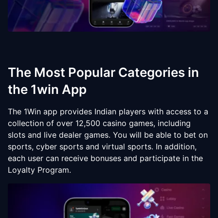
The Most Popular Categories in
the 1win App
The 1Win app provides Indian players with access to a
collection of over 12,500 casino games, including
slots and live dealer games. You will be able to bet on
sports, cyber sports and virtual sports. In addition,
each user can receive bonuses and participate in the
Loyalty Program.