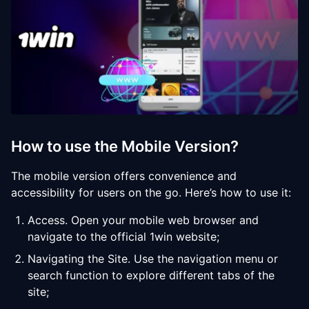
How to use the Mobile Version?
The mobile version offers convenience and
accessibility for users on the go. Here’s how to use it:
Access. Open your mobile web browser and
navigate to the official 1win website;
Navigating the Site. Use the navigation menu or
search function to explore different tabs of the
site;