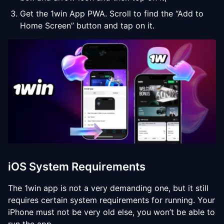
Get the 1win App PWA. Scroll to find the “Add to
Home Screen” button and tap on it.
iOS System Requirements
The 1win app is not a very demanding one, but it still
requires certain system requirements for running. Your
iPhone must not be very old else, you won’t be able to