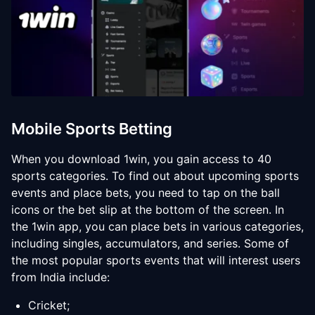
Mobile Sports Betting
When you download 1win, you gain access to 40
sports categories. To find out about upcoming sports
events and place bets, you need to tap on the ball
icons or the bet slip at the bottom of the screen. In
the 1win app, you can place bets in various categories,
including singles, accumulators, and series. Some of
the most popular sports events that will interest users
from India include:
Cricket;