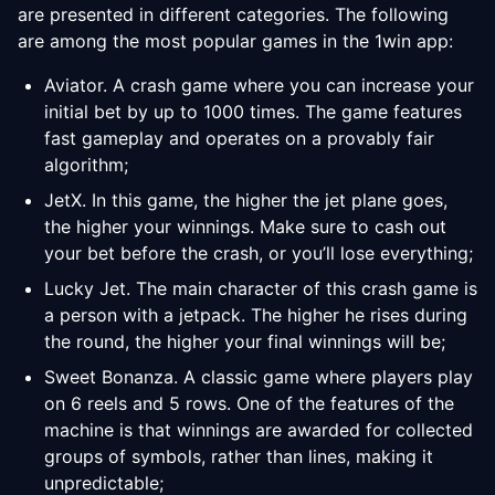
are presented in different categories. The following
are among the most popular games in the 1win app:
Aviator. A crash game where you can increase your
initial bet by up to 1000 times. The game features
fast gameplay and operates on a provably fair
algorithm;
JetX. In this game, the higher the jet plane goes,
the higher your winnings. Make sure to cash out
your bet before the crash, or you’ll lose everything;
Lucky Jet. The main character of this crash game is
a person with a jetpack. The higher he rises during
the round, the higher your final winnings will be;
Sweet Bonanza. A classic game where players play
on 6 reels and 5 rows. One of the features of the
machine is that winnings are awarded for collected
groups of symbols, rather than lines, making it
unpredictable;