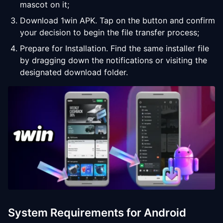
mascot on it;
Download 1win APK. Tap on the button and confirm
your decision to begin the file transfer process;
Prepare for Installation. Find the same installer file
by dragging down the notifications or visiting the
designated download folder.
System Requirements for Android