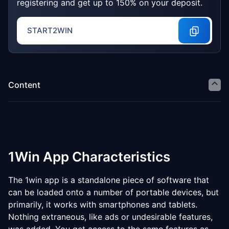
registering and get up to 150% on your deposit.
Content
1Win App Characteristics
The 1win app is a standalone piece of software that
can be loaded onto a number of portable devices, but
primarily, it works with smartphones and tablets.
Nothing extraneous, like ads or undesirable features,