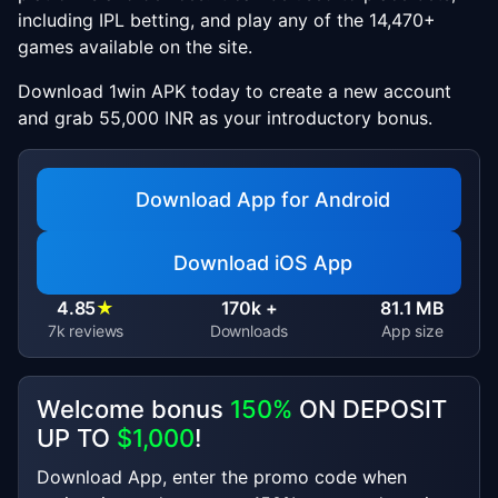
including IPL betting, and play any of the 14,470+
games available on the site.
Download 1win APK today to create a new account
and grab 55,000 INR as your introductory bonus.
Download App for Android
Download iOS App
4.85
★
170k +
81.1 MB
7k reviews
Downloads
App size
Welcome bonus
150%
ON DEPOSIT
UP TO
$1,000
!
Download App, enter the promo code when