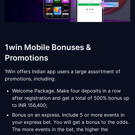
1win Mobile Bonuses &
Promotions
1Win offers Indian app users a large assortment of
promotions, including:
Welcome Package. Make four deposits in a row
after registration and get a total of 500% bonus up
to INR 156,400;
Bonus on an express. Include 5 or more events in
your express bet. You will get a bonus to the odds.
The more events in the bet, the higher the