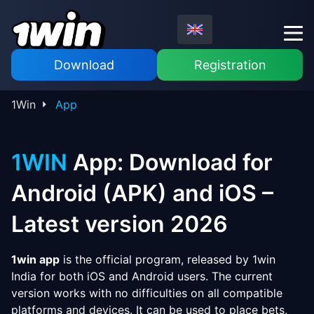
Download
Registration
1Win
App
1WIN
App: Download for
Android (APK) and iOS –
Latest version 2026
1win app
is the official program, released by 1win
India for both iOS and Android users. The current
version works with no difficulties on all compatible
platforms and devices. It can be used to place bets,