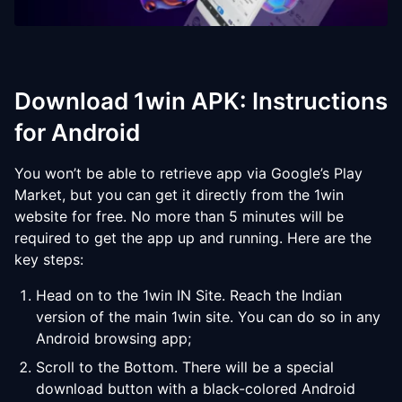
Download 1win APK: Instructions
for Android
You won’t be able to retrieve app via Google’s Play
Market, but you can get it directly from the 1win
website for free. No more than 5 minutes will be
required to get the app up and running. Here are the
key steps:
Head on to the 1win IN Site. Reach the Indian
version of the main 1win site. You can do so in any
Android browsing app;
Scroll to the Bottom. There will be a special
download button with a black-colored Android