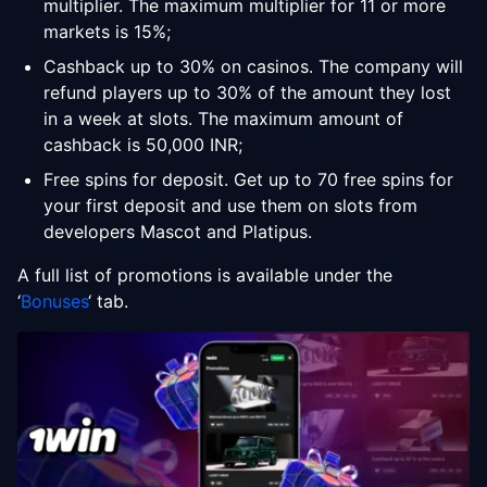
multiplier. The maximum multiplier for 11 or more
markets is 15%;
Cashback up to 30% on casinos. The company will
refund players up to 30% of the amount they lost
in a week at slots. The maximum amount of
cashback is 50,000 INR;
Free spins for deposit. Get up to 70 free spins for
your first deposit and use them on slots from
developers Mascot and Platipus.
A full list of promotions is available under the
‘
Bonuses
‘ tab.