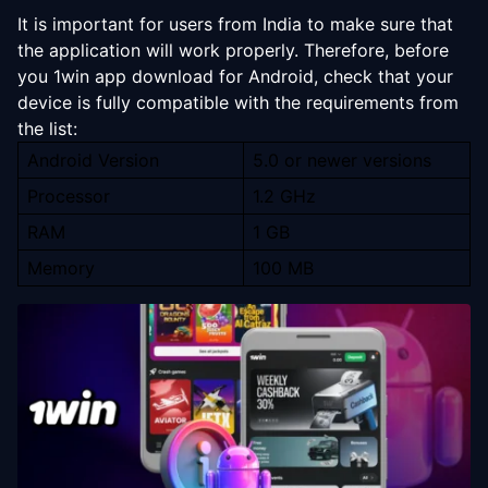
It is important for users from India to make sure that
the application will work properly. Therefore, before
you 1win app download for Android, check that your
device is fully compatible with the requirements from
the list:
Android Version
5.0 or newer versions
Processor
1.2 GHz
RAM
1 GB
Memory
100 MB