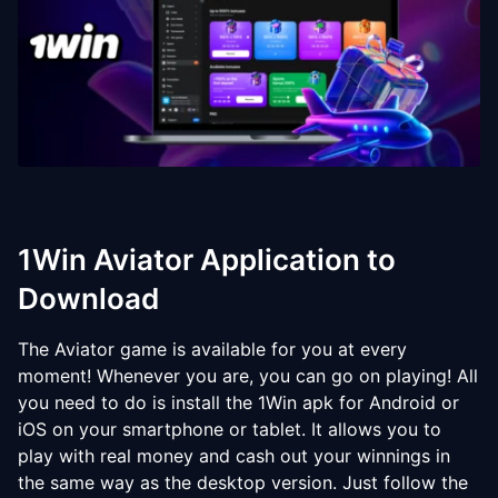
1Win Aviator Application to
Download
The Aviator game is available for you at every
moment! Whenever you are, you can go on playing! All
you need to do is install the 1Win apk for Android or
iOS on your smartphone or tablet. It allows you to
play with real money and cash out your winnings in
the same way as the desktop version. Just follow the