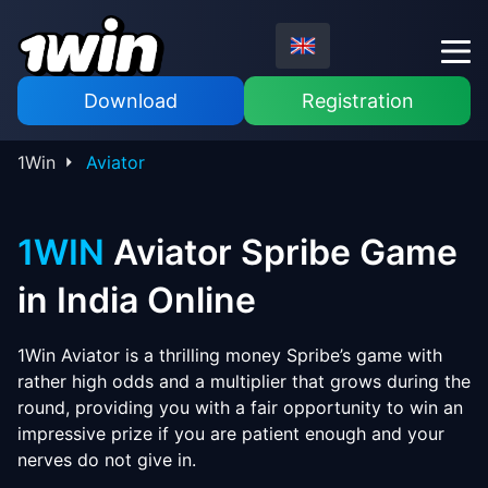
Download
Registration
1Win
Aviator
1WIN
Aviator Spribe Game
in India Online
1Win Aviator is a thrilling money Spribe’s game with
rather high odds and a multiplier that grows during the
round, providing you with a fair opportunity to win an
impressive prize if you are patient enough and your
nerves do not give in.