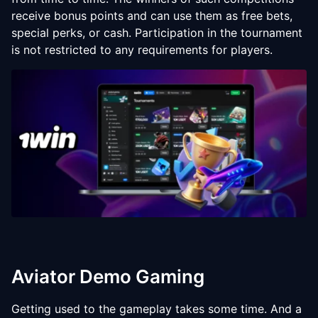
receive bonus points and can use them as free bets,
special perks, or cash. Participation in the tournament
is not restricted to any requirements for players.
Aviator Demo Gaming
Getting used to the gameplay takes some time. And a