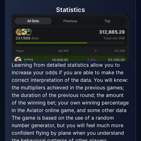
Statistics
Learning from detailed statistics allow you to
increase your odds if you are able to make the
correct interpretation of the data. You will know:
the multipliers achieved in the previous games;
the duration of the previous round; the amount
of the winning bet; your own winning percentage
in the Aviator online game, and some other data
The game is based on the use of a random
number generator, but you will feel much more
confident flying by plane when you understand
the behavioral patterns of other players.