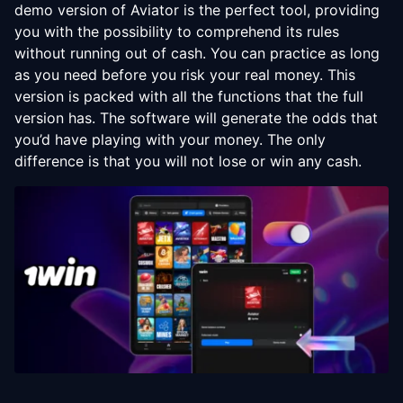
demo version of Aviator is the perfect tool, providing
you with the possibility to comprehend its rules
without running out of cash. You can practice as long
as you need before you risk your real money. This
version is packed with all the functions that the full
version has. The software will generate the odds that
you’d have playing with your money. The only
difference is that you will not lose or win any cash.