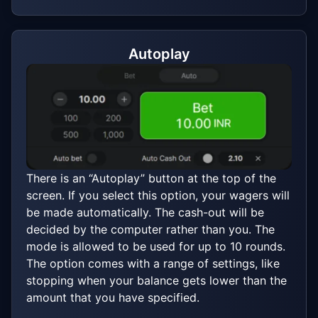
Autoplay
There is an “Autoplay” button at the top of the
screen. If you select this option, your wagers will
be made automatically. The cash-out will be
decided by the computer rather than you. The
mode is allowed to be used for up to 10 rounds.
The option comes with a range of settings, like
stopping when your balance gets lower than the
amount that you have specified.