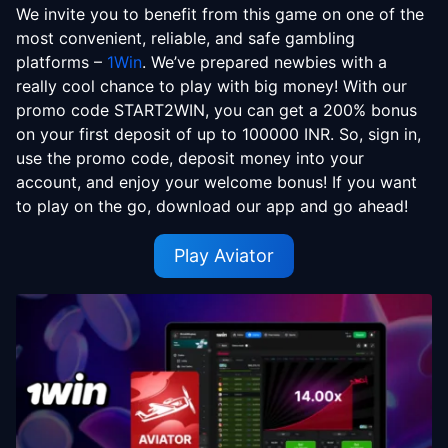
We invite you to benefit from this game on one of the
most convenient, reliable, and safe gambling
platforms –
1Win
. We’ve prepared newbies with a
really cool chance to play with big money! With our
promo code START2WIN, you can get a 200% bonus
on your first deposit of up to 100000 INR. So, sign in,
use the promo code, deposit money into your
account, and enjoy your welcome bonus! If you want
to play on the go, download our app and go ahead!
Play Aviator