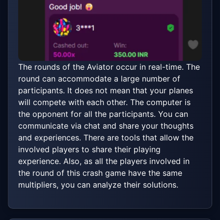
The rounds of the Aviator occur in real-time. The
round can accommodate a large number of
participants. It does not mean that your planes
will compete with each other. The computer is
the opponent for all the participants. You can
communicate via chat and share your thoughts
and experiences. There are tools that allow the
involved players to share their playing
experience. Also, as all the players involved in
the round of this crash game have the same
multipliers, you can analyze their solutions.