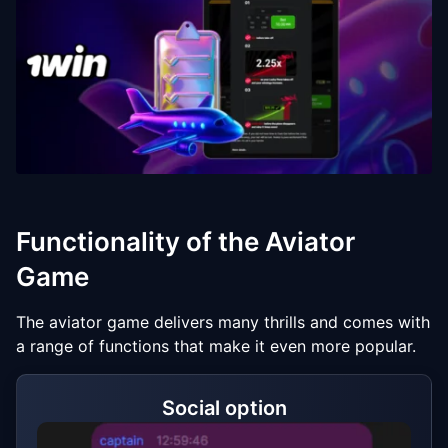
Functionality of the Aviator
Game
The aviator game delivers many thrills and comes with
a range of functions that make it even more popular.
Social option