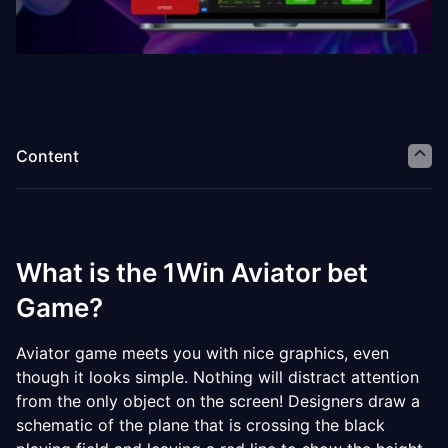
Content
What is the 1Win Aviator bet
Game?
Aviator game meets you with nice graphics, even
though it looks simple. Nothing will distract attention
from the only object on the screen! Designers draw a
schematic of the plane that is crossing the black