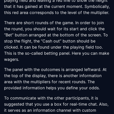
playing field and leaving a red line to show the height
that it has gained at the current moment. Symbolically,
this red area corresponds to the level of the multiplier.
There are short rounds of the game. In order to join
the round, you should wait for its start and click the
“Bet” button arranged at the bottom of the screen. To
stop the flight, the “Cash out” button should be
clicked. It can be found under the playing field too.
This is the so-called betting panel. Here you can make
wagers.
The panel with the outcomes is arranged leftward. At
the top of the display, there is another information
area with the multipliers for recent rounds. The
provided information helps you define your odds.
To communicate with the other participants, it is
suggested that you use a box for real-time chat. Also,
it serves as an information channel with custom