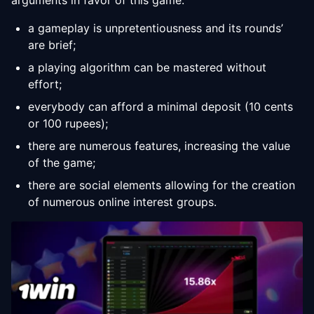
arguments in favor of this game:
a gameplay is unpretentiousness and its rounds’
are brief;
a playing algorithm can be mastered without
effort;
everybody can afford a minimal deposit (10 cents
or 100 rupees);
there are numerous features, increasing the value
of the game;
there are social elements allowing for the creation
of numerous online interest groups.