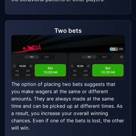
Two bets
The option of placing two bets suggests that
you make wagers at the same or different
amounts. They are always made at the same
time and can be picked up at different times. As
a result, you increase your overall winning
chances. Even if one of the bets is lost, the other
will win.