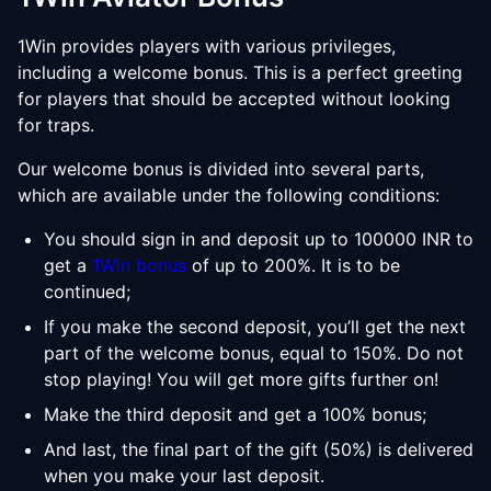
1Win provides players with various privileges,
including a welcome bonus. This is a perfect greeting
for players that should be accepted without looking
for traps.
Our welcome bonus is divided into several parts,
which are available under the following conditions:
You should sign in and deposit up to 100000 INR to
get a
1Win bonus
of up to 200%. It is to be
continued;
If you make the second deposit, you’ll get the next
part of the welcome bonus, equal to 150%. Do not
stop playing! You will get more gifts further on!
Make the third deposit and get a 100% bonus;
And last, the final part of the gift (50%) is delivered
when you make your last deposit.