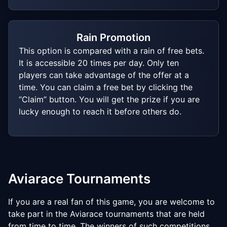
Rain Promotion
This option is compared with a rain of free bets.
It is accessible 20 times per day. Only ten
players can take advantage of the offer at a
time. You can claim a free bet by clicking the
“Claim” button. You will get the prize if you are
lucky enough to reach it before others do.
Aviarace Tournaments
If you are a real fan of this game, you are welcome to
take part in the Aviarace tournaments that are held
from time to time. The winners of such competitions