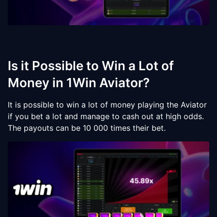
Is it Possible to Win a Lot of
Money in 1Win Aviator?
It is possible to win a lot of money playing the Aviator
if you bet a lot and manage to cash out at high odds.
The payouts can be 10 000 times their bet.