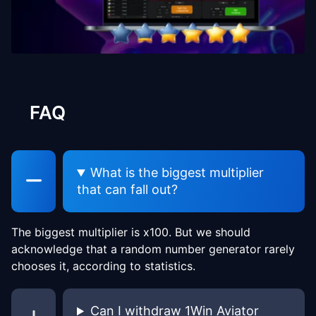
FAQ
What is the biggest multiplier
that can fall out?
The biggest multiplier is x100. But we should
acknowledge that a random number generator rarely
chooses it, according to statistics.
Can I withdraw 1Win Aviator