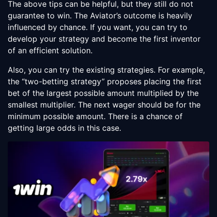
The above tips can be helpful, but they still do not
guarantee to win. The Aviator’s outcome is heavily
influenced by chance. If you want, you can try to
develop your strategy and become the first inventor
of an efficient solution.
Also, you can try the existing strategies. For example,
the “two-betting strategy” proposes placing the first
bet of the largest possible amount multiplied by the
smallest multiplier. The next wager should be for the
minimum possible amount. There is a chance of
getting large odds in this case.