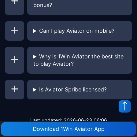
bonus?
Can I play Aviator on mobile?
Why is 1Win Aviator the best site
to play Aviator?
Is Aviator Spribe licensed?
Last updated:
2026-06-23 06:06
Download 1Win Aviator App