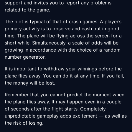
support and invites you to report any problems
related to the game.
The plot is typical of that of crash games. A player’s
primary activity is to observe and cash out in good
time. The plane will be flying across the screen for a
short while. Simultaneously, a scale of odds will be
growing in accordance with the choice of a random
number generator.
It is important to withdraw your winnings before the
plane flies away. You can do it at any time. If you fail,
the money will be lost.
Remember that you cannot predict the moment when
the plane flies away. It may happen even in a couple
of seconds after the flight starts. Completely
unpredictable gameplay adds excitement — as well as
the risk of losing.