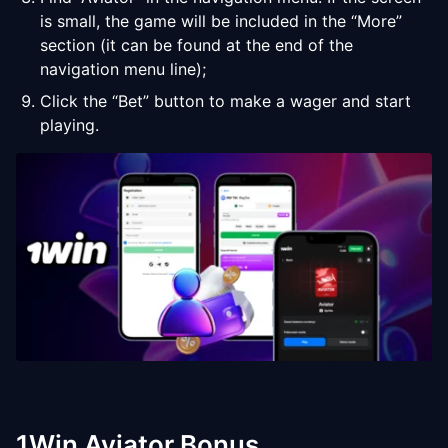
is small, the game will be included in the “More”
section (it can be found at the end of the
navigation menu line);
Click the “Bet” button to make a wager and start
playing.
1Win Aviator Bonus