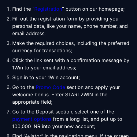
Find the “
Registration
” button on our homepage;
Fill out the registration form by providing your
personal data, like your name, phone number, and
email address;
Make the required choices, including the preferred
currency for transactions;
Click the link sent with a confirmation message by
1Win to your email address;
Sign in to your 1Win account;
Go to the
Promo Code
section and apply your
welcome bonus. Enter START2WIN in the
appropriate field;
Go to the Deposit section, select one of the
payment options
from a long list, and put up to
100,000 INR into your new account;
Find “Aviator” in the navigation menu. If the screen