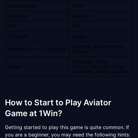
Maximal bet
$100
Volatility
Medium
RTP
97%
Provider
Spribe
Desktop, smartphones,
Available on the gadgets
tablets
Statistics, Chat,
Other
Tournaments, Bonuses,
Free Bets, Demo version
How to Start to Play Aviator
Game at 1Win?
Getting started to play this game is quite common. If
you are a beginner, you may need the following hints: