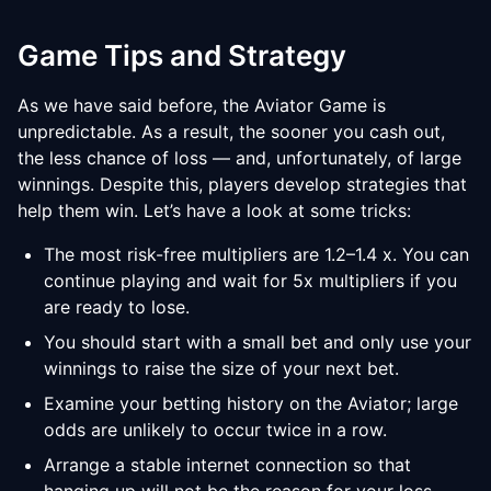
Game Tips and Strategy
As we have said before, the Aviator Game is
unpredictable. As a result, the sooner you cash out,
the less chance of loss — and, unfortunately, of large
winnings. Despite this, players develop strategies that
help them win. Let’s have a look at some tricks:
The most risk-free multipliers are 1.2–1.4 x. You can
continue playing and wait for 5x multipliers if you
are ready to lose.
You should start with a small bet and only use your
winnings to raise the size of your next bet.
Examine your betting history on the Aviator; large
odds are unlikely to occur twice in a row.
Arrange a stable internet connection so that