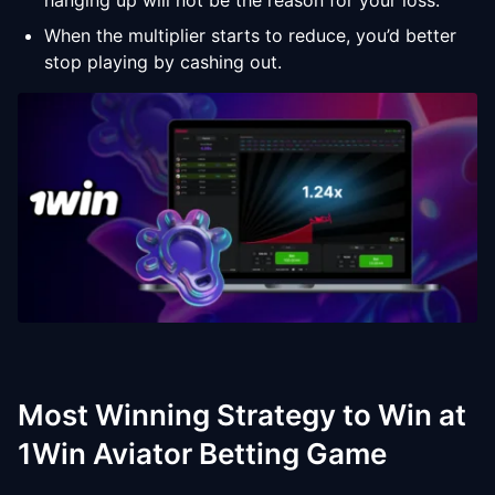
hanging up will not be the reason for your loss.
When the multiplier starts to reduce, you’d better
stop playing by cashing out.
Most Winning Strategy to Win at
1Win Aviator Betting Game