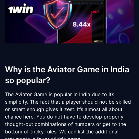
Why is the Aviator Game in India
so popular?
The Aviator Game is popular in India due to its
simplicity. The fact that a player should not be skilled
or smart enough gives it zest. It’s almost all about
chance here. You do not have to develop properly
thought-out combinations of numbers or get to the
bottom of tricky rules. We can list the additional