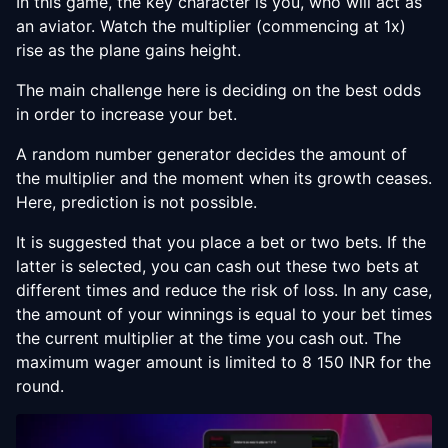
In this game, the key character is you, who will act as
an aviator. Watch the multiplier (commencing at 1x)
rise as the plane gains height.
The main challenge here is deciding on the best odds
in order to increase your bet.
A random number generator decides the amount of
the multiplier and the moment when its growth ceases.
Here, prediction is not possible.
It is suggested that you place a bet or two bets. If the
latter is selected, you can cash out these two bets at
different times and reduce the risk of loss. In any case,
the amount of your winnings is equal to your bet times
the current multiplier at the time you cash out. The
maximum wager amount is limited to 8 150 INR for the
round.