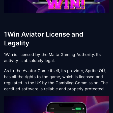
1Win Aviator License and
Legality
1Win is licensed by the Malta Gaming Authority. Its
activity is absolutely legal.
As to the Aviator Game itself, its provider, Spribe OÜ,
has all the rights to the game, which is licensed and
regulated in the UK by the Gambling Commission. The
certified software is reliable and properly protected.