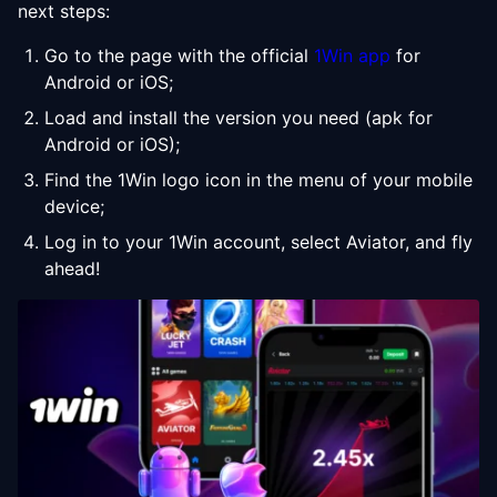
next steps:
Go to the page with the official
1Win app
for
Android or iOS;
Load and install the version you need (apk for
Android or iOS);
Find the 1Win logo icon in the menu of your mobile
device;
Log in to your 1Win account, select Aviator, and fly
ahead!