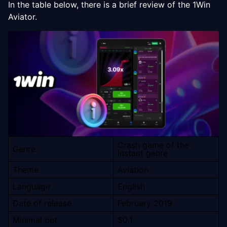
In the table below, there is a brief review of the 1Win
Aviator.
Crash game of the
Genre
Instant genre
Theme
Aviation
Language
English
Date of release
February 2019
Minimal bet
$0.1