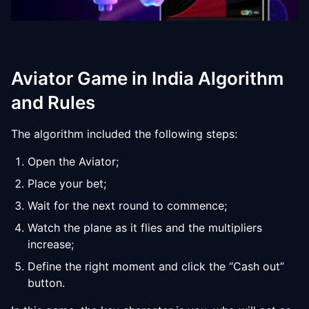
Aviator Game in India Algorithm
and Rules
The algorithm included the following steps:
Open the Aviator;
Place your bet;
Wait for the next round to commence;
Watch the plane as it flies and the multipliers
increase;
Define the right moment and click the “Cash out”
button.