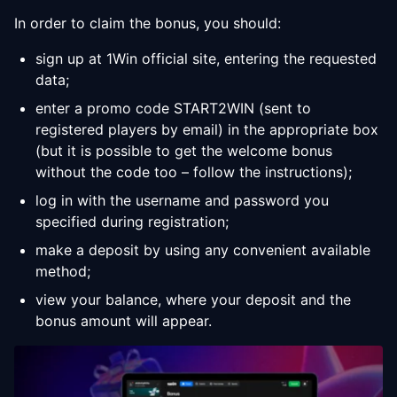
In order to claim the bonus, you should:
sign up at 1Win official site, entering the requested
data;
enter a promo code START2WIN (sent to
registered players by email) in the appropriate box
(but it is possible to get the welcome bonus
without the code too – follow the instructions);
log in with the username and password you
specified during registration;
make a deposit by using any convenient available
method;
view your balance, where your deposit and the
bonus amount will appear.