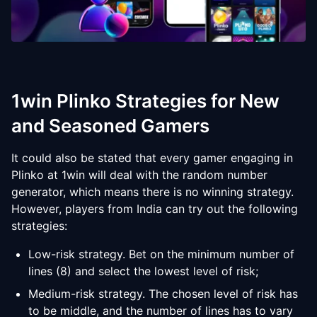
1win Plinko Strategies for New
and Seasoned Gamers
It could also be stated that every gamer engaging in
Plinko at 1win will deal with the random number
generator, which means there is no winning strategy.
However, players from India can try out the following
strategies:
Low-risk strategy. Bet on the minimum number of
lines (8) and select the lowest level of risk;
Medium-risk strategy. The chosen level of risk has
to be middle, and the number of lines has to vary