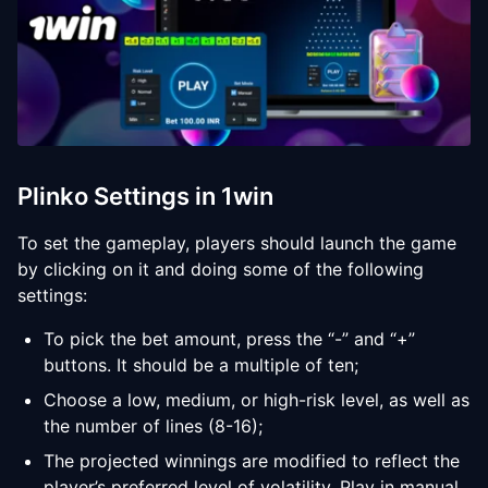
Plinko Settings in 1win
To set the gameplay, players should launch the game
by clicking on it and doing some of the following
settings:
To pick the bet amount, press the “-” and “+”
buttons. It should be a multiple of ten;
Choose a low, medium, or high-risk level, as well as
the number of lines (8-16);
The projected winnings are modified to reflect the
player’s preferred level of volatility. Play in manual