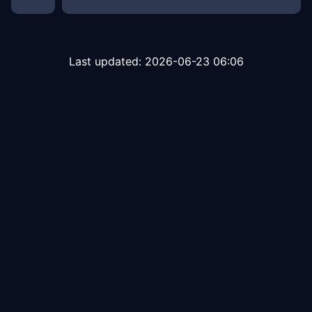
Last updated:
2026-06-23 06:06