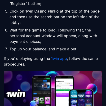
“Register” button;
Click on 1win Casino Plinko at the top of the page
and then use the search bar on the left side of the
lobby;
Wait for the game to load. Following that, the
personal account window will appear, along with
payment choices;
Top up your balance, and make a bet;
If you’re playing using the
1win app
, follow the same
procedures.