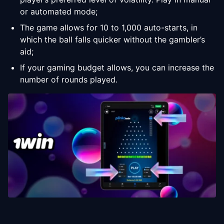
or automated mode;
The game allows for 10 to 1,000 auto-starts, in
which the ball falls quicker without the gambler’s
aid;
If your gaming budget allows, you can increase the
number of rounds played.