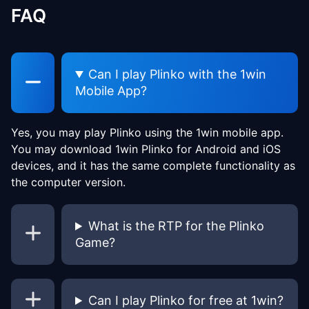
FAQ
Can I play Plinko with the 1win
Mobile App?
Yes, you may play Plinko using the 1win mobile app.
You may download 1win Plinko for Android and iOS
devices, and it has the same complete functionality as
the computer version.
What is the RTP for the Plinko
Game?
Can I play Plinko for free at 1win?