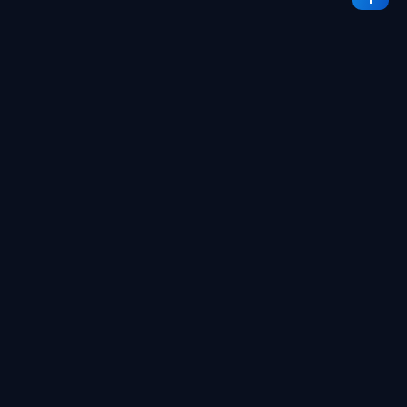
General Information
Loyality Program