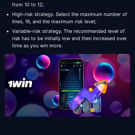
from 10 to 12;
High-risk strategy. Select the maximum number of
lines, 16, and the maximum risk level;
Variable-risk strategy. The recommended level of
risk has to be initially low and then increased over
time as you win more.