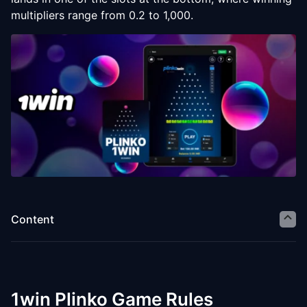
multipliers range from 0.2 to 1,000.
Content
1win Plinko Game Rules