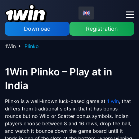
Download
Registration
1Win
Plinko
1Win Plinko – Play at in
India
Plinko is a well-known luck-based game at
1 win
, that
differs from traditional slots in that it has bonus
rounds but no Wild or Scatter bonus symbols. Indian
players choose between 8 and 16 rows, drop the ball,
and watch it bounce down the game board until it
lands in one of the slots at the bottom, where winning