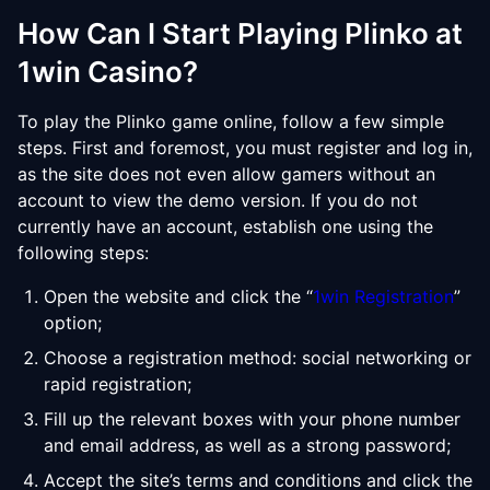
How Can I Start Playing Plinko at
1win Casino?
To play the Plinko game online, follow a few simple
steps. First and foremost, you must register and log in,
as the site does not even allow gamers without an
account to view the demo version. If you do not
currently have an account, establish one using the
following steps:
Open the website and click the “
1win Registration
”
option;
Choose a registration method: social networking or
rapid registration;
Fill up the relevant boxes with your phone number
and email address, as well as a strong password;
Accept the site’s terms and conditions and click the