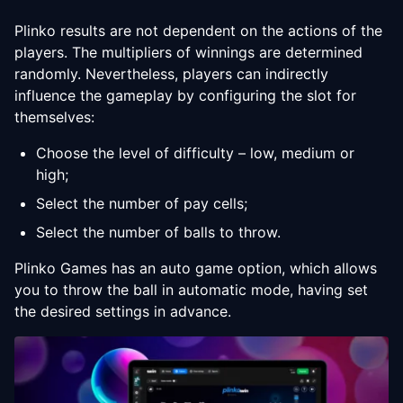
Plinko results are not dependent on the actions of the
players. The multipliers of winnings are determined
randomly. Nevertheless, players can indirectly
influence the gameplay by configuring the slot for
themselves:
Choose the level of difficulty – low, medium or
high;
Select the number of pay cells;
Select the number of balls to throw.
Plinko Games has an auto game option, which allows
you to throw the ball in automatic mode, having set
the desired settings in advance.