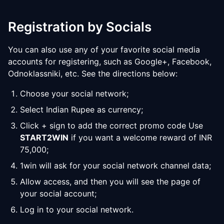
Registration by Socials
You can also use any of your favorite social media
accounts for registering, such as Google+, Facebook,
Odnoklassniki, etc. See the directions below:
Choose your social network;
Select Indian Rupee as currency;
Click + sign to add the correct promo code Use
START2WIN
if you want a welcome reward of INR
75,000;
1win will ask for your social network channel data;
Allow access, and then you will see the page of
your social account;
Log in to your social network.