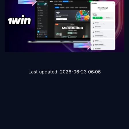
Last updated:
2026-06-23 06:06