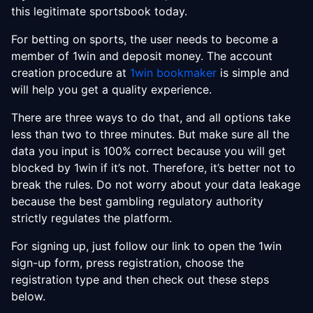
this legitimate sportsbook today.
For betting on sports, the user needs to become a
member of 1win and deposit money. The account
creation procedure at
1win bookmaker
is simple and
will help you get a quality experience.
There are three ways to do that, and all options take
less than two to three minutes. But make sure all the
data you input is 100% correct because you will get
blocked by 1win if it’s not. Therefore, it’s better not to
break the rules. Do not worry about your data leakage
because the best gambling regulatory authority
strictly regulates the platform.
For signing up, just follow our link to open the 1win
sign-up form, press registration, choose the
registration type and then check out these steps
below.