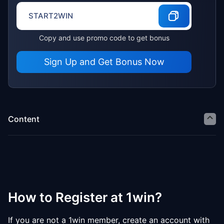
Copy and use promo code to get bonus
Sign Up and Get Bonus Now
Content
How to Register at 1win?
If you are not a 1win member, create an account with