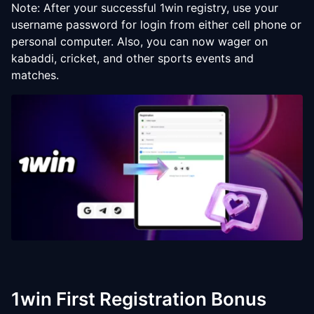
Note: After your successful 1win registry, use your
username password for login from either cell phone or
personal computer. Also, you can now wager on
kabaddi, cricket, and other sports events and
matches.
1win First Registration Bonus