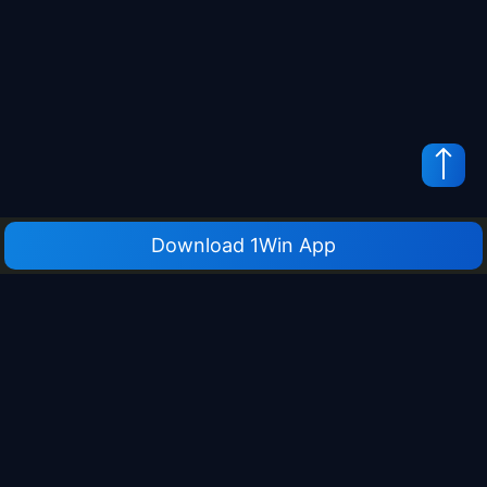
Download 1Win App