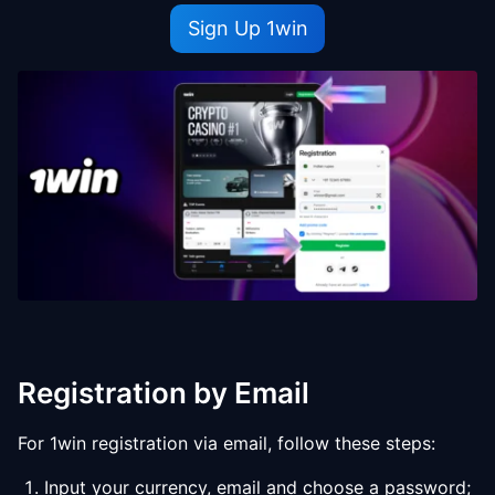
Sign Up 1win
Registration by Email
For 1win registration via email, follow these steps:
Input your currency, email and choose a password;