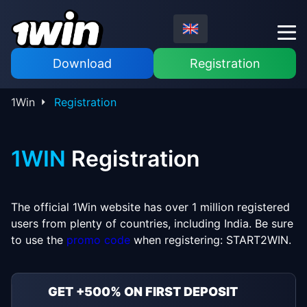
Download
Registration
1Win
Registration
1WIN
Registration
The official 1Win website has over 1 million registered
users from plenty of countries, including India. Be sure
to use the
promo code
when registering: START2WIN.
GET +500% ON FIRST DEPOSIT