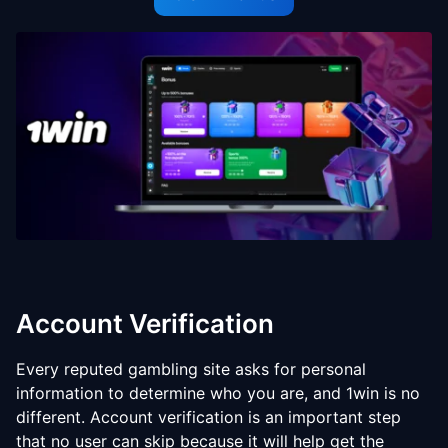
Account Verification
Every reputed gambling site asks for personal
information to determine who you are, and 1win is no
different. Account verification is an important step
that no user can skip because it will help get the