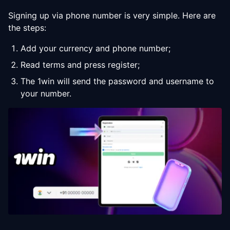
Signing up via phone number is very simple. Here are
the steps:
Add your currency and phone number;
Read terms and press register;
The 1win will send the password and username to
your number.