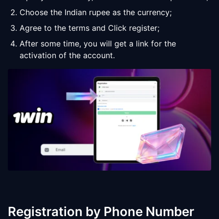
Choose the Indian rupee as the currency;
Agree to the terms and Click register;
After some time, you will get a link for the
activation of the account.
Registration by Phone Number