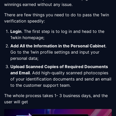
winnings earned without any issue.
There are few things you need to do to pass the 1win
verification speedily:
Login
. The first step is to log in and head to the
1wkin homepage;
Add All the Information in the Personal Cabinet
.
Go to the 1win profile settings and input your
personal data;
Upload Scanned Copies of Required Documents
and Email
. Add high-quality scanned photocopies
of your identification documents and send an email
to the customer support team.
The whole process takes 1- 3 business days, and the
user will get