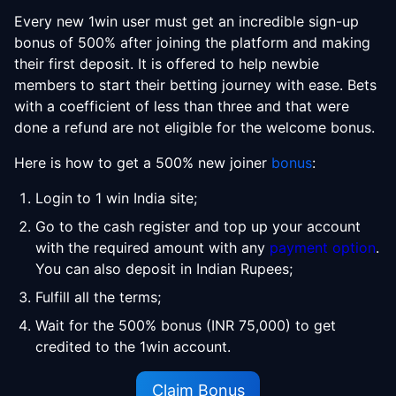
Every new 1win user must get an incredible sign-up
bonus of 500% after joining the platform and making
their first deposit. It is offered to help newbie
members to start their betting journey with ease. Bets
with a coefficient of less than three and that were
done a refund are not eligible for the welcome bonus.
Here is how to get a 500% new joiner
bonus
:
Login to 1 win India site;
Go to the cash register and top up your account
with the required amount with any
payment option
.
You can also deposit in Indian Rupees;
Fulfill all the terms;
Wait for the 500% bonus (INR 75,000) to get
credited to the 1win account.
Claim Bonus