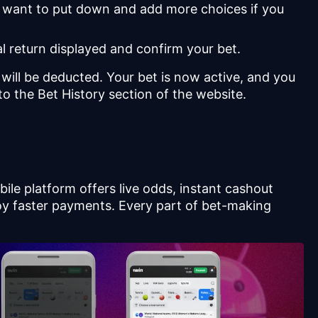
u want to put down and add more choices if you
l return displayed and confirm your bet.
 will be deducted. Your bet is now active, and you
to the Bet History section of the website.
le platform offers live odds, instant cashout
njoy faster payments. Every part of bet-making