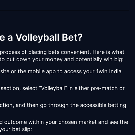
 a Volleyball Bet?
process of placing bets convenient. Here is what
to put down your money and potentially win big:
site or the mobile app to access your 1win India
section, select “Volleyball” in either pre-match or
tion, and then go through the accessible betting
ed outcome within your chosen market and see the
our bet slip;