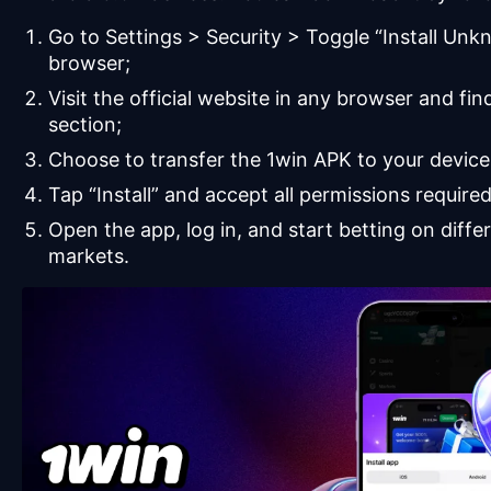
Go to Settings > Security > Toggle “Install Un
browser;
Visit the official website in any browser and f
section;
Choose to transfer the 1win APK to your device 
Tap “Install” and accept all permissions required
Open the app, log in, and start betting on differ
markets.