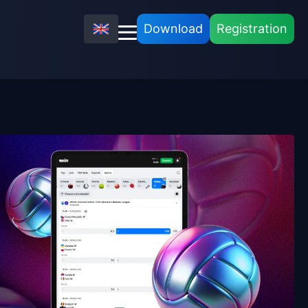
Download
Registration