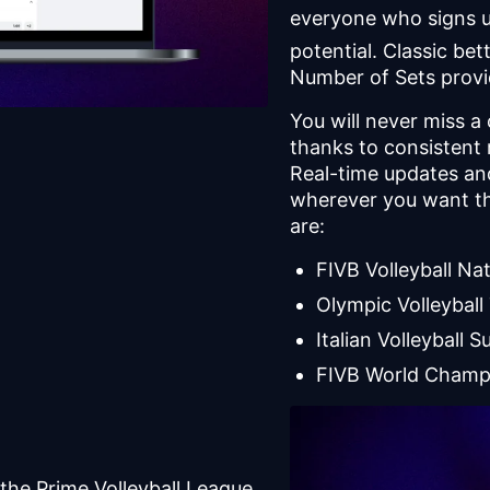
everyone who signs u
potential. Classic bet
Number of Sets provid
You will never miss a
thanks to consistent 
Real-time updates an
wherever you want th
are:
FIVB Volleyball Na
Olympic Volleybal
Italian Volleyball 
FIVB World Champ
the Prime Volleyball League.