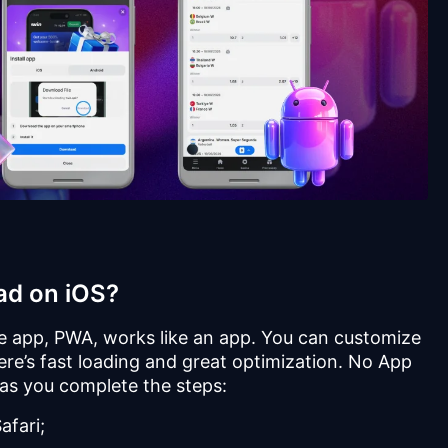
ad on iOS?
he app, PWA, works like an app. You can customize
here’s fast loading and great optimization. No App
as you complete the steps:
afari;