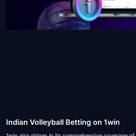
Indian Volleyball Betting on 1win
1win also shines in its comprehensive coverage of 