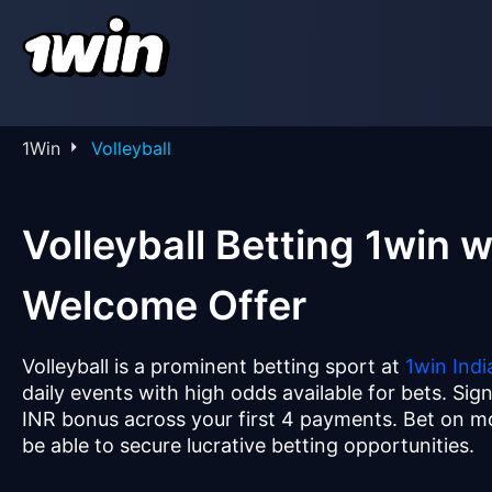
1Win
Volleyball
Volleyball Betting 1win 
Welcome Offer
Volleyball is a prominent betting sport at
1win Indi
daily events with high odds available for bets. Si
INR bonus across your first 4 payments. Bet on m
be able to secure lucrative betting opportunities.