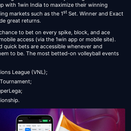
p with 1win India to maximize their winning
st
ting markets such as the 1
Set. Winner and Exact
e great returns.
 chance to bet on every spike, block, and ace
mobile access (via the 1win app or mobile site).
d quick bets are accessible whenever and
em to be. The most betted-on volleyball events
tions League (VNL);
l Tournament;
SuperLega;
ionship.