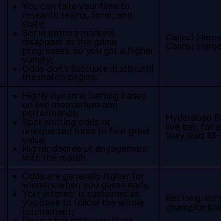
You can take your time to
research teams, form, and
stats;
Some betting markets
Calicut Heroe
disappear as the game
Calicut Heroe
progresses, so you get a higher
variety;
Odds don’t fluctuate much until
the match begins.
Highly dynamic betting based
on live momentum and
performance;
Hyderabad B
Spot shifting odds or
live bet, fo
unexpected turns to find great
they lead 18-
value;
Higher degree of engagement
with the match.
Odds are generally higher for
winners when you guess early;
Your interest is sustained as
Bet long-ter
you have to follow the whole
championship
tournament;
Place a bet early and track