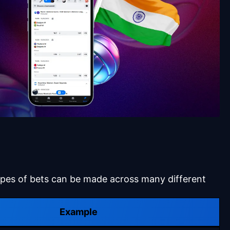
 types of bets can be made across many different
Example