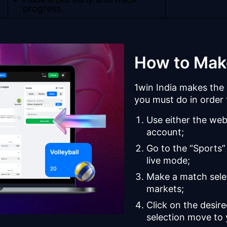
progress.
How to Make
1win India makes the 
you must do in order 
Use either the web
account;
Go to the “Sports” 
live mode;
Make a match selec
markets;
Click on the desir
selection move to y