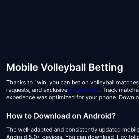
Mobile Volleyball Betting
Thanks to 1win, you can bet on volleyball matches
requests, and exclusive
promotions
. Track matches
experience was optimized for your phone. Downl
How to Download on Android?
The well-adapted and consistently updated mobile 
Android 5.0+ devices. You can download it by foll