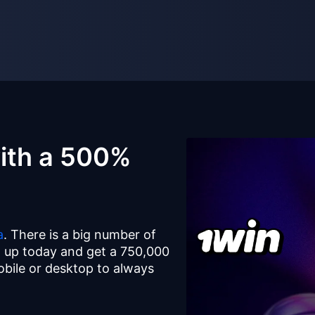
with a 500%
a
. There is a big number of
gn up today and get a 750,000
obile or desktop to always