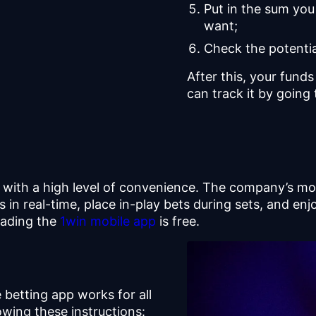
Put in the sum yo
want;
Check the potentia
After this, your funds
can track it by going 
 with a high level of convenience. The company’s mobi
 in real-time, place in-play bets during sets, and e
oading the
1win mobile app
is free.
betting app works for all
owing these instructions: