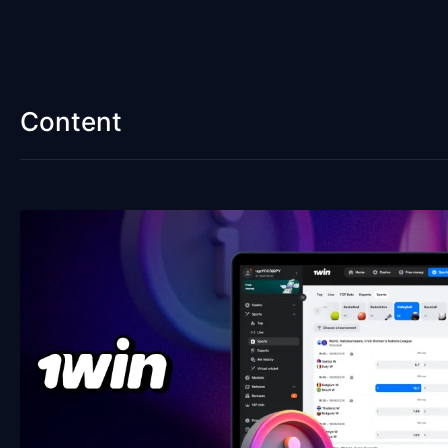
Content