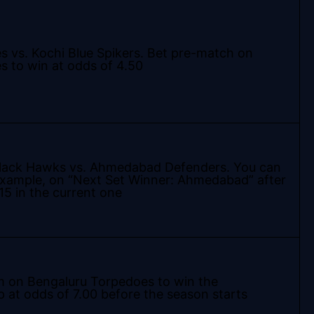
s vs. Kochi Blue Spikers. Bet pre-match on
s to win at odds of 4.50
lack Hawks vs. Ahmedabad Defenders. You can
r example, on “Next Set Winner: Ahmedabad” after
15 in the current one
m on Bengaluru Torpedoes to win the
 at odds of 7.00 before the season starts