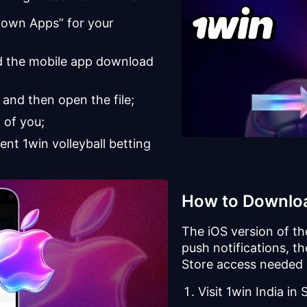
known Apps” for your
ind the mobile app download
and then open the file;
 of you;
ent 1win volleyball betting
How to Downlo
The iOS version of t
push notifications, t
Store access needed 
Visit 1win India in S