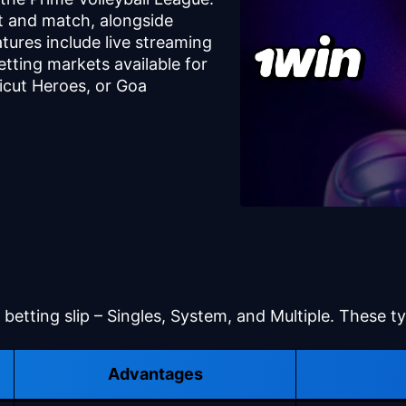
t and match, alongside
tures include live streaming
tting markets available for
cut Heroes, or Goa
 betting slip – Singles, System, and Multiple. These
Advantages