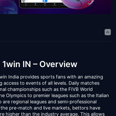
t 1win IN – Overview
 1win India provides sports fans with an amazing
g access to events of all levels. Daily matches
onal championships such as the FIVB World
e Olympics to premier leagues such as the Italian
 are regional leagues and semi-professional
 the pre-match and live markets, bettors have
re higher than the industry average. This allows