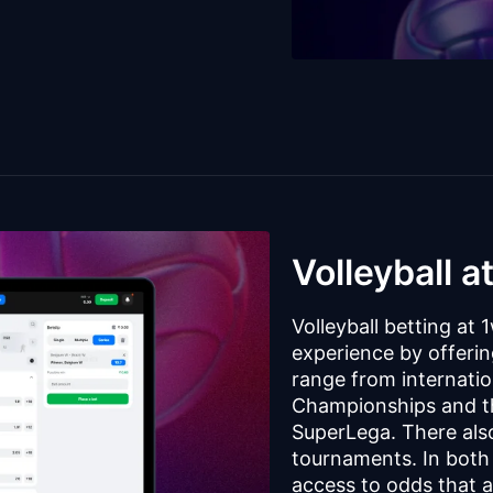
Volleyball a
Volleyball betting at
experience by offerin
range from internati
Championships and th
SuperLega. There also
tournaments. In both
access to odds that a