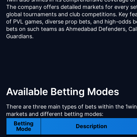
The company offers detailed markets for every se
global tournaments and club competitions. Key fea
of PVL games, diverse prop bets, and high-odds be
bets on such teams as Ahmedabad Defenders, Cali
Guardians.
Available Betting Modes
There are three main types of bets within the 1win
markets and different betting modes:
Betting
Description
Mode