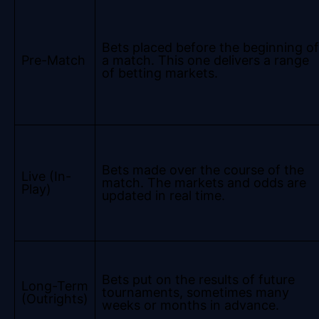
Bets placed before the beginning of
Pre-Match
a match. This one delivers a range
of betting markets.
Bets made over the course of the
Live (In-
match. The markets and odds are
Play)
updated in real time.
Bets put on the results of future
Long-Term
tournaments, sometimes many
(Outrights)
weeks or months in advance.